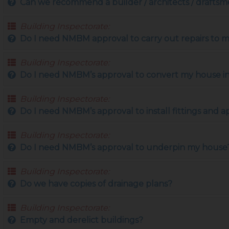
Can we recommend a builder / architects / drafts
Building Inspectorate:
Do I need NMBM approval to carry out repairs to 
Building Inspectorate:
Do I need NMBM’s approval to convert my house int
Building Inspectorate:
Do I need NMBM’s approval to install fittings and a
Building Inspectorate:
Do I need NMBM’s approval to underpin my house
Building Inspectorate:
Do we have copies of drainage plans?
Building Inspectorate:
Empty and derelict buildings?