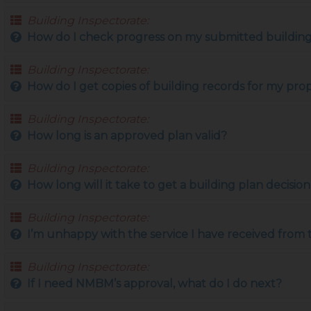
Building Inspectorate:
How do I check progress on my submitted building
Building Inspectorate:
How do I get copies of building records for my pro
Building Inspectorate:
How long is an approved plan valid?
Building Inspectorate:
How long will it take to get a building plan decisi
Building Inspectorate:
I’m unhappy with the service I have received from
Building Inspectorate:
If I need NMBM’s approval, what do I do next?