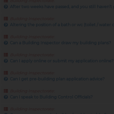
Building Inspectorate:
After two weeks have passed, and you still haven’t g
Building Inspectorate:
Altering the position of a bath or wc (toilet / water 
Building Inspectorate:
Can a Building Inspector draw my building plans?
Building Inspectorate:
Can I apply online or submit my application online?
Building Inspectorate:
Can I get pre-building plan application advice?
Building Inspectorate:
Can I speak to Building Control Officials?
Building Inspectorate: