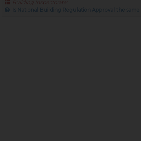
Building Inspectorate:
Is National Building Regulation Approval the same