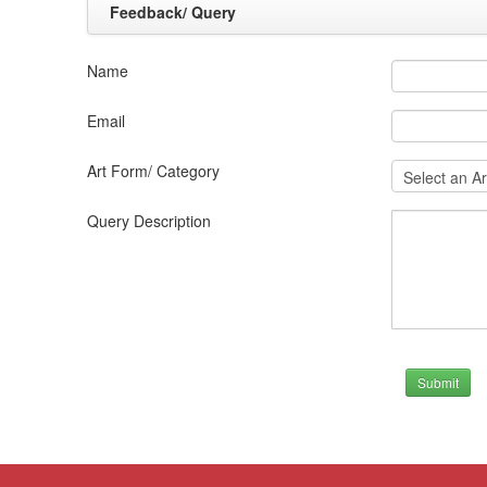
Feedback/ Query
Name
Email
Art Form/ Category
Query Description
Submit