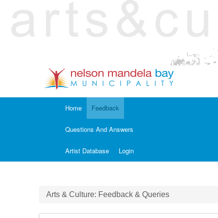
Home
Feedback
Questions And Answers
Artist Database
Login
Arts & Culture: Feedback & Queries