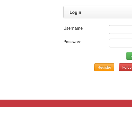
Login
Username
Password
L
Register
Forgo