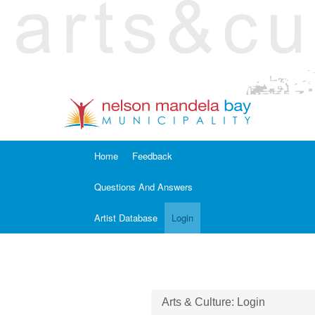
Home
Feedback
Questions And Answers
Artist Database
Login
Arts & Culture: Login