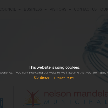
COUNCIL
BUSINESS
VISITORS
CONTACT US
QUI
s
ogrammes
ORS DATABASE
DOCUMENT LIBRARY
EMERGENCY NUMBERS
This website is using cookies.
perience. If you continue using our website, we'll assume that you are happy to 
Continue
Privacy Policy
This might take a while depending on your connectivity.
Please be patient while we search the entire site & all its modules for you...