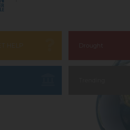
ET HELP
Drought
Trending