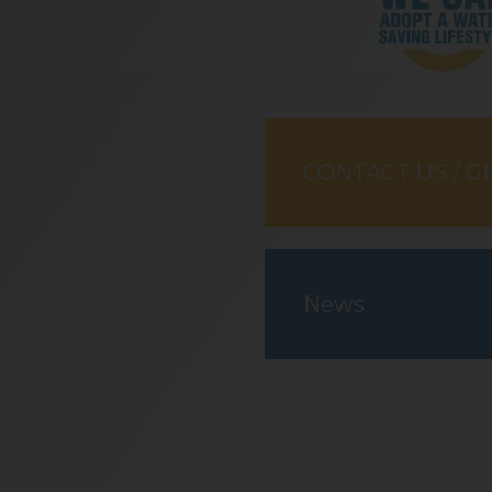
CONTACT US / G
News