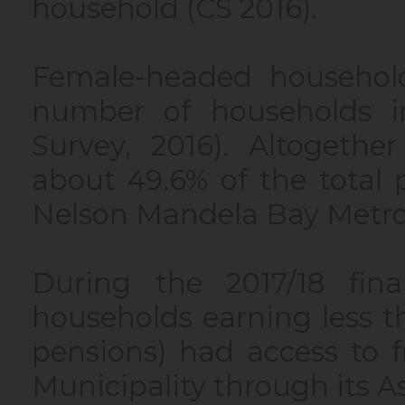
household (CS 2016).
Female-headed household
number of households i
Survey, 2016). Altogeth
about 49.6% of the total p
Nelson Mandela Bay Metrop
During the 2017/18 fina
households earning less 
pensions) had access to f
Municipality through its 