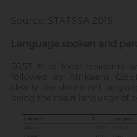
Source: STATSSA 2015
Language spoken and per
56,53 % of local residents 
followed by Afrikaans (28,51
clearly the dominant langua
being the main language of
Language
%
Language
Afrikaans
28.51%
IsiXhosa