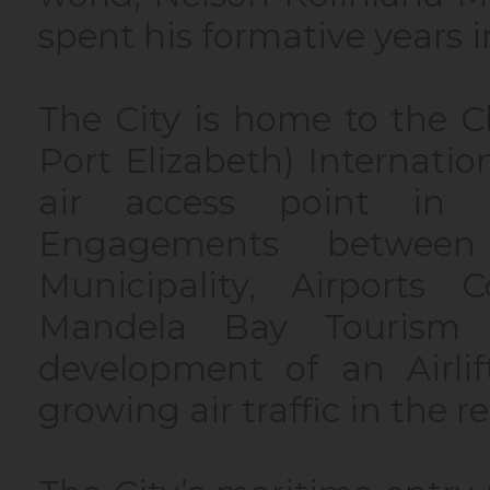
spent his formative years 
The City is home to the 
Port Elizabeth) Internation
air access point in 
Engagements betwee
Municipality, Airports
Mandela Bay Tourism 
development of an Airlif
growing air traffic in the r