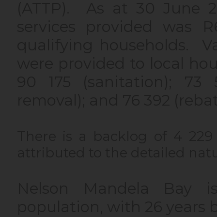
(ATTP). As at 30 June 20
services provided was R
qualifying households. Va
were provided to local hous
90 175 (sanitation); 73 5
removal); and 76 392 (reba
There is a backlog of 4 229 
attributed to the detailed natu
Nelson Mandela Bay is
population, with 26 years