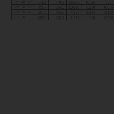
Age: 40 - 49
67211
77962
145173
68325
78097
Age: 50 - 59
50387
66423
116810
51159
67384
Age: 60 - 69
32120
45458
77578
33184
47102
Age: 70+
13516
28317
41833
14008
29953