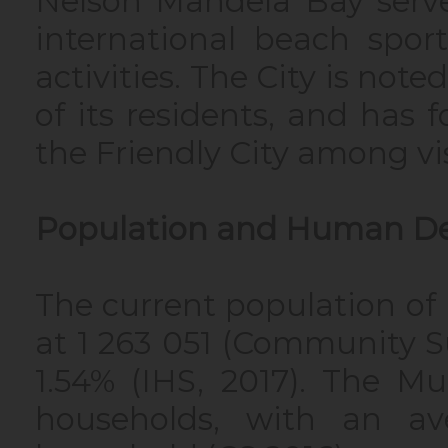
Nelson Mandela Bay serve
international beach spor
activities. The City is not
of its residents, and ha
the Friendly City among vi
Population and Human D
The current population of
at 1 263 051 (Community Su
1.54% (IHS, 2017). The Mu
households, with an av