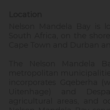
Location
Nelson Mandela Bay is l
South Africa, on the sho
Cape Town and Durban an
The Nelson Mandela Ba
metropolitan municipalitie
incorporates Gqeberha (w
Uitenhage) and Despa
agricultural areas, and 