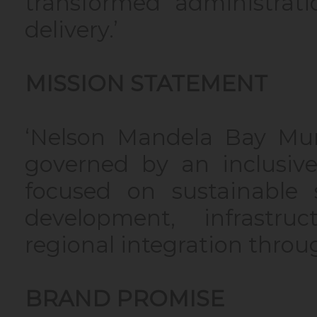
transformed administrat
delivery.’
MISSION STATEMENT
‘Nelson Mandela Bay Munic
governed by an inclusive
focused on sustainable s
development, infrastru
regional integration throu
BRAND PROMISE