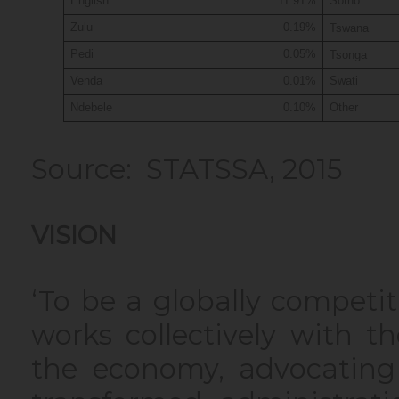
English
11.91%
Sotho
Zulu
0.19%
Tswana
Pedi
0.05%
Tsonga
Venda
0.01%
Swati
Ndebele
0.10%
Other
Source: STATSSA, 2015
VISION
‘To be a globally competi
works collectively with t
the economy, advocating