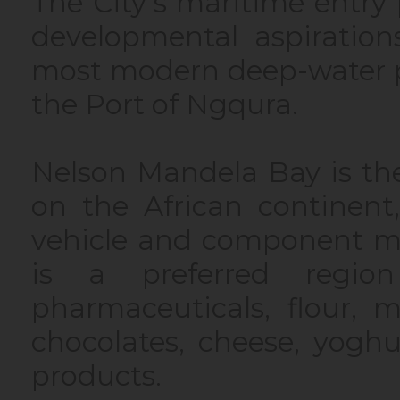
The City’s maritime entr
developmental aspiration
most modern deep-water p
the Port of Ngqura.
Nelson Mandela Bay is th
on the African continent
vehicle and component man
is a preferred regio
pharmaceuticals, flour, m
chocolates, cheese, yoghu
products.