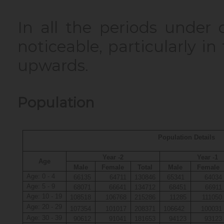
In all the periods under 
noticeable, particularly i
upwards.
Population
Population Details
Year -2
Year -1
Age
Male
Female
Total
Male
Female
Age: 0 - 4
66135
64711
130846
65341
64034
Age: 5 - 9
68071
66641
134712
68451
66911
Age: 10 - 19
108518
106768
215286
11285
111050
Age: 20 - 29
107354
101017
208371
106642
100031
Age: 30 - 39
90612
91041
181653
94123
93123