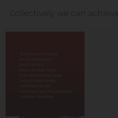
Collectively we can achiev