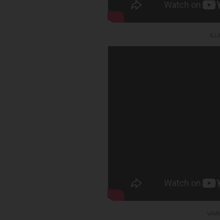
IL
VAN