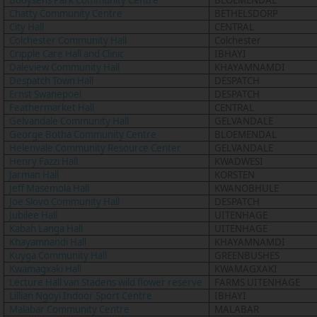
Booysens Park Community Centre
BLOEMENDAL
Chatty Community Centre
BETHELSDORP
City Hall
CENTRAL
Colchester Community Hall
Colchester
Cripple Care Hall and Clinic
IBHAYI
Daleview Community Hall
KHAYAMNAMDI
Despatch Town Hall
DESPATCH
Ernst Swanepoel
DESPATCH
Feathermarket Hall
CENTRAL
Gelvandale Community Hall
GELVANDALE
George Botha Community Centre
BLOEMENDAL
Helenvale Community Resource Center
GELVANDALE
Henry Fazzi Hall
KWADWESI
Jarman Hall
KORSTEN
Jeff Masemola Hall
KWANOBHULE
Joe Slovo Community Hall
DESPATCH
Jubilee Hall
UITENHAGE
Kabah Langa Hall
UITENHAGE
Khayamnandi Hall
KHAYAMNAMDI
Kuyga Community Hall
GREENBUSHES
Kwamagxaki Hall
KWAMAGXAKI
Lecture Hall van Stadens wild flower reserve
FARMS UITENHAGE
Lillian Ngoyi Indoor Sport Centre
IBHAYI
Malabar Community Centre
MALABAR