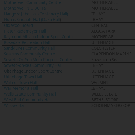
Motherwell Community Centre
MOTHERWELL
Motherwell N.U.30 Hall
MOTHERWELL
Nangoza Jebe Hall (Centenary Hall)
IBHAYI
Norris Singaphi Hall (Daku Hall
)
IBHAYI
Old Wool Board
CENTRAL
Pieter Rademeyer Hall
ALGOA PARK
Raymond Mhlaba Indoor Sport Centre
MOTHERWELL
Rosedale Recreation Hall
UITENHAGE
Sanddunes Community Hall
COLCHESTER
Seaview Community Centre
CLARENDON MARINE
Soweto On Sea Multi-Purpose Center
Soweto on Sea
Soweto-on-sea Community Hall
IBHAYI
Uitenhage Indoor Sport Centre
UITENHAGE
Uitenhage Town Hall
UITENHAGE
Walmer Town Hall
WALMER
War Memorial Hall
IBHAYI
Wells Estate Community Hall
WELLS ESTATE
West End Community Hall
BETHELSDORP
Willows Hall
SCHOENMAKERSKOP