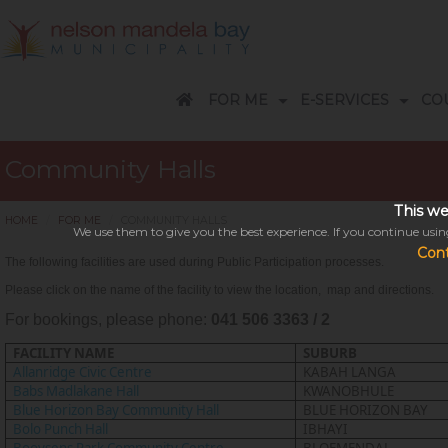
FOR ME
E-SERVICES
CO
Customer Care Centres - Accounts & Billing
A-Z Services Telephone guide
Apply / Request / Report / Pay
Business Accounts: Help Desk
Economic Development Overview
9 Easy ways to pay your account
Subsidies, Rebates and Arrangements
Disaster Related Terminology
REPORT FRAUD / VANDALISM
FREQUENTLY ASKED QUESTIONS
RENEWABLE ENERGIES
Electricity Information/saving/tips/loadshedding explained
A-Z TELEPHONE GUIDE
DISASTER MANAGEMENT
COVID-19 CORONAVIRUS
SUBSCRIBE TO NEWSLETTER
Events in Nelson Mandela Bay
Frequently Asked Questions
NATIS- online licence service
Parks and Cemeteries: Find a Grave
Parks and Cemeteries Portal for Undertakers
Nelson Mandela Bay Tourism
Open for public comment
Surveys / Complaints / Compliments
Strategic Projects and Special Programmes
EVENTS CALENDAR
COUNCILL
HOW CAN 
Community Halls
This we
HOME
FOR ME
COMMUNITY HALLS
We use them to give you the best experience. If you continue using
Con
The following facilities are used during Public Participation processes.
Please click on the name of the facility to view the location,
map
and directions.
For bookings, please phone:
041 506 3363 / 2
This might take a 
FACILITY NAME
SUBURB
Please be patient while we se
Allanridge Civic Centre
KABAH LANGA
Babs Madlakane Hall
KWANOBHULE
Blue Horizon Bay Community Hall
BLUE HORIZON BAY
Bolo Punch Hall
IBHAYI