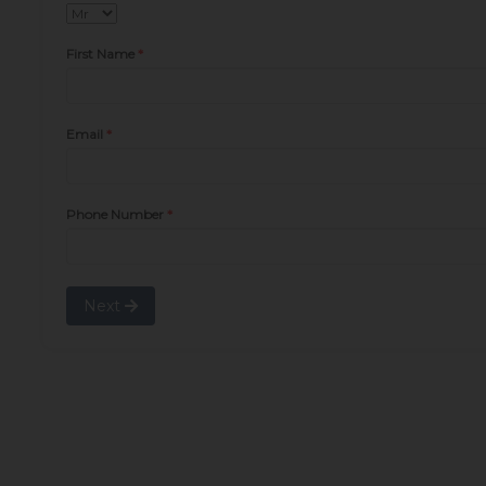
First Name
Email
Phone Number
Next