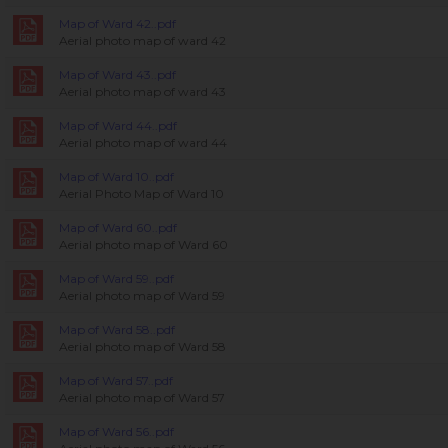
Map of Ward 42..pdf
Aerial photo map of ward 42
Map of Ward 43..pdf
Aerial photo map of ward 43
Map of Ward 44..pdf
Aerial photo map of ward 44
Map of Ward 10..pdf
Aerial Photo Map of Ward 10
Map of Ward 60..pdf
Aerial photo map of Ward 60
Map of Ward 59..pdf
Aerial photo map of Ward 59
Map of Ward 58..pdf
Aerial photo map of Ward 58
Map of Ward 57..pdf
Aerial photo map of Ward 57
Map of Ward 56..pdf