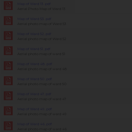
Map of Ward 13..pdf
Aerial Photo Map of Ward 13
Map of Ward 53..pdf
Aerial photo map of Ward 53
Map of Ward 52..pdf
Aerial photo map of Ward 52
Map of Ward 51..pdf
Aerial photo map of ward 51
Map of Ward 48..pdf
Aerial photo map of ward 48
Map of Ward 50..pdf
Aerial photo map of ward 50
Map of Ward 47..pdf
Aerial photo map of ward 47
Map of Ward 49..pdf
Aerial photo map of ward 49
Map of Ward 46..pdf
Aerial photo map of ward 46