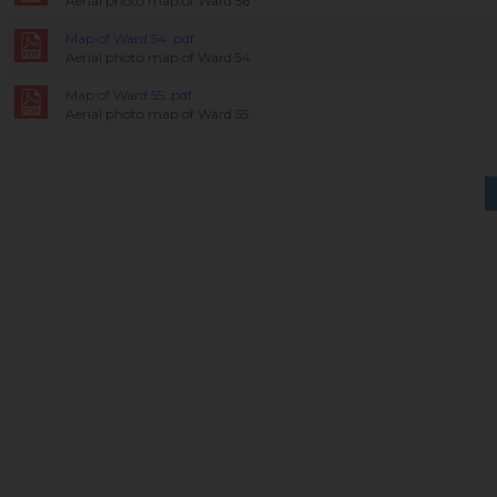
Aerial photo map of Ward 56
Map of Ward 54..pdf
Aerial photo map of Ward 54
Map of Ward 55..pdf
Aerial photo map of Ward 55