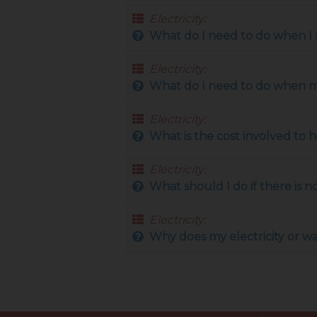
Electricity:
What do I need to do when I m
Electricity:
What do I need to do when mov
Electricity:
What is the cost involved to 
Electricity:
What should I do if there is
Electricity:
Why does my electricity or w