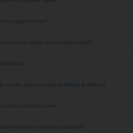
tall a new prepaid meter?
all a prepaid meter?
conventional meter and prepaid meter?
ler/Vendor
dit meter users and load shedding guidelines
s in and around the house
aid electricity meters be updated?