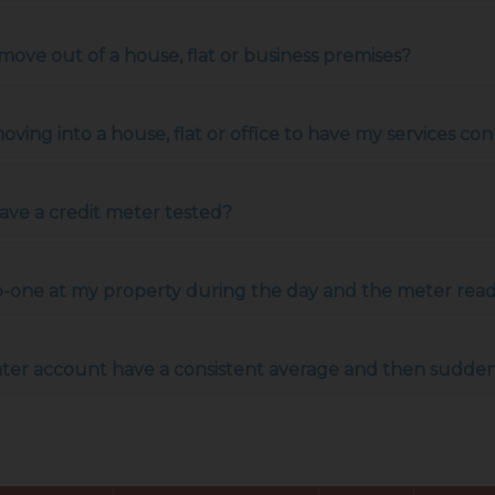
ove out of a house, flat or business premises?
ing into a house, flat or office to have my services conn
have a credit meter tested?
 no-one at my property during the day and the meter re
ater account have a consistent average and then suddenl