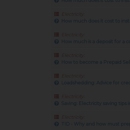
How much does it cost to ins
Electricity:
How much does it cost to inst
Electricity:
How much is a deposit for a 
Electricity:
How to become a Prepaid Sel
Electricity:
Loadshedding: Advice for cre
Electricity:
Saving: Electricity saving tip
Electricity:
TID - Why and how must prep