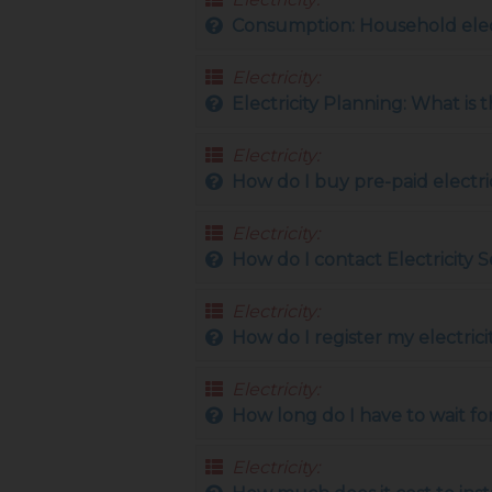
Consumption: Household elec
Electricity:
Electricity Planning: What is 
Electricity:
How do I buy pre-paid electri
Electricity:
How do I contact Electricity S
Electricity:
How do I register my electric
Electricity:
How long do I have to wait fo
Electricity: