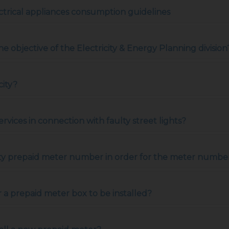
trical appliances consumption guidelines
the objective of the Electricity & Energy Planning division
city?
ervices in connection with faulty street lights?
ity prepaid meter number in order for the meter number 
r a prepaid meter box to be installed?