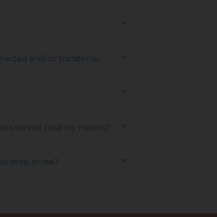
ected and/ or transferre...
aders cannot read my meters?
y drop or rise?