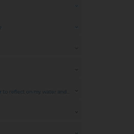
?
to reflect on my water and...