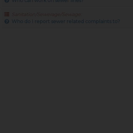
Who can work on sewer lines?
Sanitation/Sewerage/Sewage:
Who do I report sewer related complaints to?