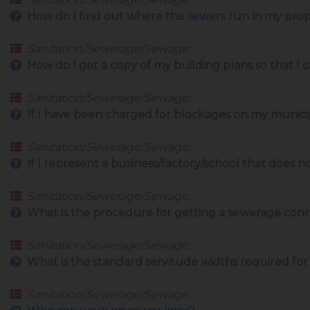
How do I find out where the sewers run in my pro
Sanitation/Sewerage/Sewage:
How do I get a copy of my building plans so that I
Sanitation/Sewerage/Sewage:
If I have been charged for blockages on my munici
Sanitation/Sewerage/Sewage:
If I represent a business/factory/school that does no
Sanitation/Sewerage/Sewage:
What is the procedure for getting a sewerage con
Sanitation/Sewerage/Sewage:
What is the standard servitude widths required for
Sanitation/Sewerage/Sewage: