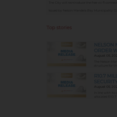
The City will reintroduce the free wi-fi conn
Issued by Nelson Mandela Bay Municipality 
Top stories
NELSON 
ORDER W
August 05, 20
The Nelson Mand
structure for t
R10.7 M
SECURIT
August 05, 20
In line with i
allocated R10.7 