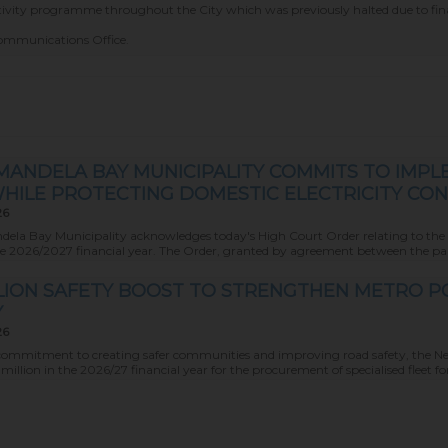
ectivity programme throughout the City which was previously halted due to fina
Communications Office.
MANDELA BAY MUNICIPALITY COMMITS TO IMPL
HILE PROTECTING DOMESTIC ELECTRICITY CO
26
ela Bay Municipality acknowledges today's High Court Order relating to the Mun
he 2026/2027 financial year. The Order, granted by agreement between the partie
ILLION SAFETY BOOST TO STRENGTHEN METRO 
Y
26
ts commitment to creating safer communities and improving road safety, the N
million in the 2026/27 financial year for the procurement of specialised fleet for i