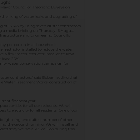
ought.
g Mayor Councillor Thsonono Buyeye on
de the fixing of water leaks and upgrading of
g of 16 665 by using seven cluster contractors.
ng a media briefing on Thursday, 6 August
nfrastructure and Engineering Councillor
day per person in all households.
r restrictor installed to reduce the water
ve a flow meter restrictor installed to limit
t least 20%.
unity water conservation campaign for
cluster contractors,” said Bobani adding that
erie Water Treatment Works, construction of
rrent financial year.
ortunities for all our residents. We will
 to electricity for all residents. One of our
lic lightning and quite a number of other
tting the ground running. We will install and
electricity we have R36million during this