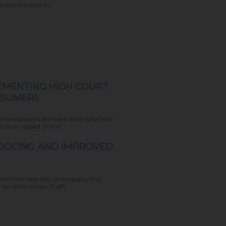
ncial constraints.
EMENTING HIGH COURT
NSUMERS
icipality's domestic electricity tariff
s in respect of Part ...
POLICING AND IMPROVED
elson Mandela Bay Municipality has
ts Metro Police, Traffi...