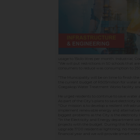
usage to 15kilo litres per month. Industrial, 
"We will put restrictions in 50 schools tha
consumers to reduce was consumption to 250
"The Municipality will be on time to finish th
the current budget of R505million for water a
Coegakop Water Treatment Works facility and
He urged residents to continue to save water 
As part of the City’s plans to save electricit
"Our mission is to develop a resilient infrast
implement renewable energy and alternative ene
biggest problems as the City is the electricity 
"In the Electricity and Energy department we 
projects with the budget. During this financia
upgrade 1700 residential lightning, no more d
financial year and we will provide smart meter