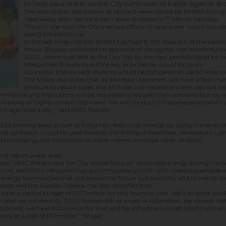
to help save water as the City continues to battle against dr
The restrictions, also known as Notice 8 were signed by NMBM Actin
Wednesday after the total dam levels dropped to 17.46% on Monday.
This is in line with the City’s serious efforts to save water which inclu
aging infrastructure.
In the last three months NMBM has fixed 15 729 leaks out of the backlo
Mayor Buyeye confirmed his approval of the tighter restrictions duri
2020, which was held at the City Hall by the new portfolio head for I
Mongameli Bobani to outline key priorities he would focus on.
Councillor Bobani said residents would be compelled to use 50 litres a 
The Notice also states that all domestic customers will have a flow mete
pressure to reduce losses and all those with excessive water use, will ha
Commercial and Institutions will be requested to reduced their consumption by a
t are wasting or highly consuming water. We will conduct comprehensive comm
 mega litres a day,” said MMC Bobani.
e 936 backlog leaks as well as fixing new leaks that emerge by using the seven 
nd sanitation would be used towards the drilling of boreholes, rehabilitate Lo
 purchasing and installation of water meters amongst other projects.
and report water leaks.
y losses, MMC Bobani said the City would focus on renewable energy during the cu
ructure, electricity networks that accommodate growth and create sustainable opp
rgy technologies that will ensure the future sustainability and universal access
losses and the Auditor General has also identified that.”
have a capital budget of R177million for this financial year. We’ll do some pub
l year we will electrify 3000 households at a cost of R35million. We already hi
arkness, we have R20million for that and for infrastructure refurbishment on 
ing at a cost of R17million,” he said