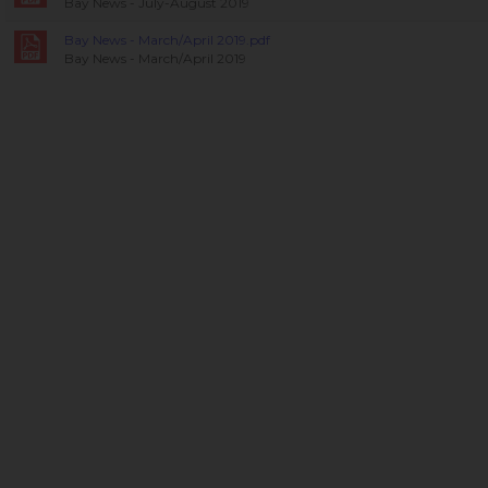
Bay News - July-August 2019
Bay News - March/April 2019.pdf
Bay News - March/April 2019