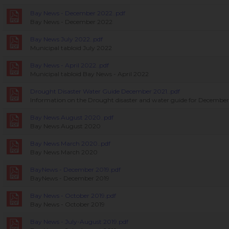
Bay News - December 2022..pdf
Bay News - December 2022
Bay News July 2022..pdf
Municipal tabloid July 2022
Bay News - April 2022..pdf
Municipal tabloid Bay News - April 2022
Drought Disaster Water Guide December 2021..pdf
Information on the Drought disaster and water guide for December
Bay News August 2020..pdf
Bay News August 2020
Bay News March 2020..pdf
Bay News March 2020
BayNews - December 2019.pdf
BayNews - December 2019
Bay News - October 2019.pdf
Bay News - October 2019
Bay News - July-August 2019.pdf