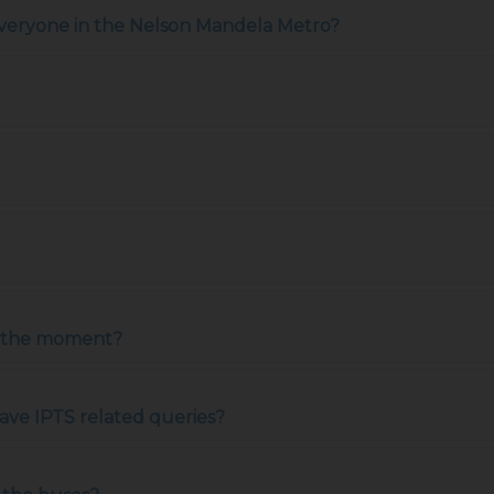
 everyone in the Nelson Mandela Metro?
at the moment?
ave IPTS related queries?