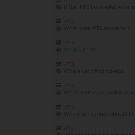
Is the IPTS bus available for
IPTS:
What does IPTS stands for?
IPTS:
What is IPTS?
IPTS:
Where can I find tickets?
IPTS:
Which routes are available 
IPTS:
Who may I contact should I h
IPTS: