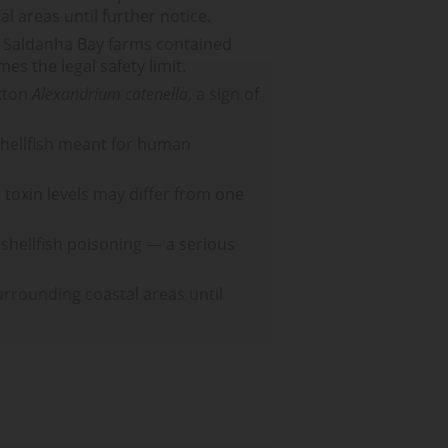
l areas until further notice.
m Saldanha Bay farms contained
es the legal safety limit.
nkton
Alexandrium catenella
, a sign of
 shellfish meant for human
d toxin levels may differ from one
 shellfish poisoning — a serious
urrounding coastal areas until