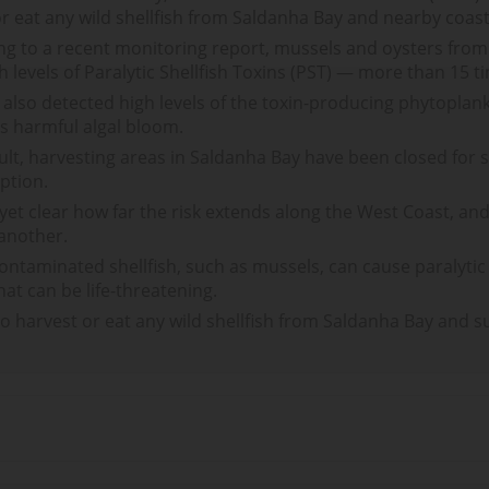
or eat any wild shellfish from Saldanha Bay and nearby coasta
ng to a recent monitoring report, mussels and oysters fro
h levels of Paralytic Shellfish Toxins (PST) — more than 15 tim
s also detected high levels of the toxin-producing phytopla
us harmful algal bloom.
ult, harvesting areas in Saldanha Bay have been closed for
ption.
t yet clear how far the risk extends along the West Coast, an
 another.
ontaminated shellfish, such as mussels, can cause paralytic
that can be life-threatening.
to harvest or eat any wild shellfish from Saldanha Bay and s