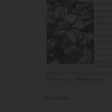
collect 
Accordi
very hig
Official
a serio
As a res
consum
It is no
area to
Eating c
illness 
The public is strongly advised not 
further notice. -
SAnews.gov.za
Top stories