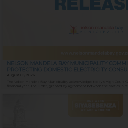
NELSON MANDELA BAY MUNICIPALITY COMMI
PROTECTING DOMESTIC ELECTRICITY CONS
August 05, 2026
The Nelson Mandela Bay Municipality acknowledges today's High Court Order
financial year. The Order, granted by agreement between the parties in resp