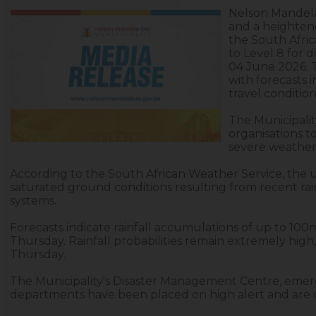
Nelson Mandela 
and a heighten
the South Afri
to Level 8 for 
04 June 2026. 
with forecasts 
travel conditio
The Municipalit
organisations 
severe weather 
According to the South African Weather Service, the u
saturated ground conditions resulting from recent rai
systems.
Forecasts indicate rainfall accumulations of up to 
Thursday. Rainfall probabilities remain extremely hi
Thursday.
The Municipality's Disaster Management Centre, emerge
departments have been placed on high alert and are 