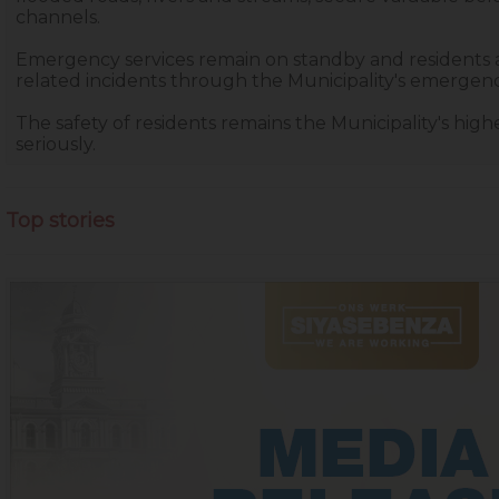
channels.
Emergency services remain on standby and residents
related incidents through the Municipality's emergen
The safety of residents remains the Municipality's high
seriously.
Top stories