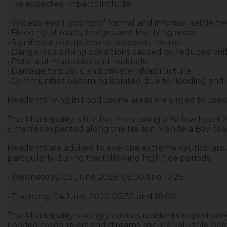
The expected impacts include:
• Widespread flooding of formal and informal settlem
• Flooding of roads, bridges and low-lying areas
• Significant disruptions to transport routes
• Dangerous driving conditions caused by reduced visib
• Potential mudslides and rockfalls
• Damage to public and private infrastructure
• Communities becoming isolated due to flooding and 
Residents living in flood prone areas are urged to prep
The Municipality is further monitoring a Yellow Leve
5 metres expected along the Nelson Mandela Bay coas
Residents are advised to exercise extreme caution aro
particularly during the following high tide periods:
• Wednesday, 03 June 2026: 05:00 and 17:25
• Thursday, 04 June 2026: 05:30 and 18:00
The Municipality strongly advises residents to postpon
flooded roads, rivers and streams, secure valuable b