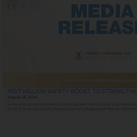
R10.7 MILLION SAFETY BOOST TO STRENGTH
August 05, 2026
In line with its commitment to creating safer communities and improving 
2026/27 financial year for the procurement of specialised fleet for its Metro P