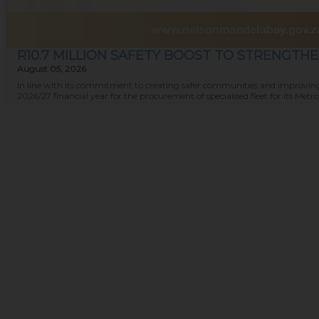
R10.7 MILLION SAFETY BOOST TO STRENGTH
August 05, 2026
In line with its commitment to creating safer communities and improving 
2026/27 financial year for the procurement of specialised fleet for its Metro P