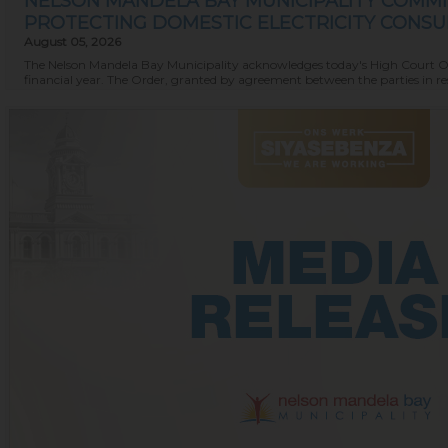
NELSON MANDELA BAY MUNICIPALITY COMMI
PROTECTING DOMESTIC ELECTRICITY CONS
August 05, 2026
The Nelson Mandela Bay Municipality acknowledges today's High Court Order
financial year. The Order, granted by agreement between the parties in resp