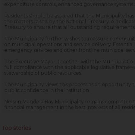
expenditure controls, enhanced governance systems an
Residents should be assured that the Municipality has
the matters raised by the National Treasury. A dedicat
Treasury to ensure that all outstanding requirements 
The Municipality further wishes to reassure communiti
on municipal operations and service delivery. Essential
emergency services and other frontline municipal servic
The Executive Mayor, together with the Municipal Coun
full compliance with the applicable legislative frame
stewardship of public resources.
The Municipality views this process as an opportunity
public confidence in the institution.
Nelson Mandela Bay Municipality remains committed t
financial management in the best interests of all resid
Top stories