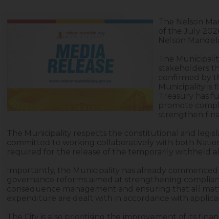
The Nelson Man
of the July 202
Nelson Mandela
The Municipality
stakeholders tha
confirmed by th
Municipality is 
Treasury has fu
promote compl
strengthen fin
The Municipality respects the constitutional and legisl
committed to working collaboratively with both Nationa
required for the release of the temporarily withheld al
Importantly, the Municipality has already commence
governance reforms aimed at strengthening complianc
consequence management and ensuring that all matters
expenditure are dealt with in accordance with applicab
The City is also prioritising the improvement of its f