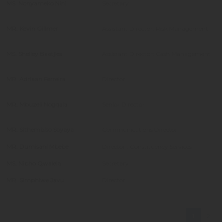
MS. Nonyameko Nini
Secretary
MR. Kevin Gillmer
Assistant Director: Risk Management
MS. Shelley Baatjies
Assistant Director: Cash Management
MR. Adriaan Ferreira
Director
MR. Mbuzeli Nogqala
Senior Director
MR. Sithembiso Soyaya
Communications Director
MR. Dumisani Mbebe
Director : Constituency Services
MS. Nipho Qwalela
Secretary
MR. Simphiwe Javu
Director
1
2