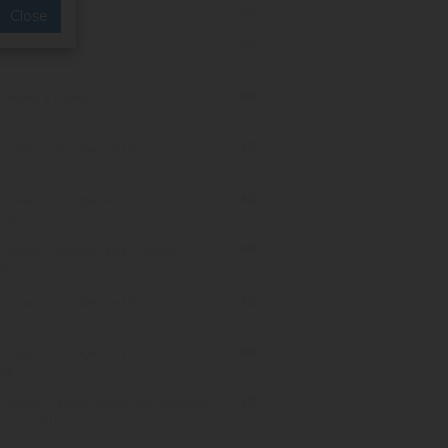
anagement
Close
 Resorts
Resorts & Events
Treasury: Budget and Financial
ng
Treasury: Budget and Financial
ng
Treasury: Budget and Financial
ng
Treasury: Budget and Financial
ng
Treasury: Budget and Financial
ng
 Treasury: Expenditure Management
cial Control