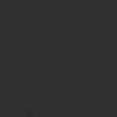
Budget & Treasury
Budget & 
Financial
irector: Risk Management
Budget & Treasury
Budget & 
Financial
irector: Cash Management
Budget & Treasury
Budget & 
Financial
Budget & Treasury
Budget & 
Financial
tor
Budget & Treasury
Budget &
Customer
ions Director
Office of the COO
Communi
onstituency Services
Corporate Services
Constitue
Corporate Services
Constitue
Corporate services
Corporate
1
2
3
4
5
6
7
8