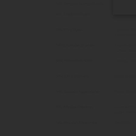
MS. Tembisa Nompandana
Director:A
MS. Pakama Dyani
Deputy Dire
MS. Kithi Ngesi
Director: Be
Manageme
MRS. Sandise Situnda
Deputy Dire
Consolidate
MR. Nomphelo Scott
Deputy Dire
MR. Chris Barnard
Assistant Di
MR. Jackson Ngcelwane
Senior Dire
MS. Marissa Freeman
Assistant Di
Audit Matte
MS. Beaulah Mazomba
Secretary