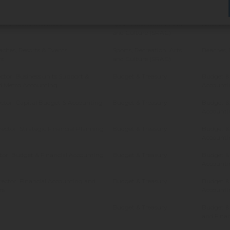
sset Management
Corporate Services
Asset M
ctor: Beaches & Resorts
Sports, Recreation, Arts
Beaches &
and Culture (SRAC)
aches, Resorts & Events
Sports, Recreation, Arts
Beaches, 
nt
and Culture (SRAC)
ctor: Business units Support &
Budget & Treasury
Budget & 
d Metro Accounting
Accounti
ctor: Capital Budget & Accounting
Budget & Treasury
Budget & 
Accounti
rector: Strategic Financial Planning
Budget & Treasury
Budget & 
Accounti
ctor: Budget & Financial Accounting
Budget & Treasury
Budget & 
Accounti
rector: Financial Accounting and
Budget & Treasury
Budget & 
rs
Accounti
Budget & Treasury
Budget &
and Finan