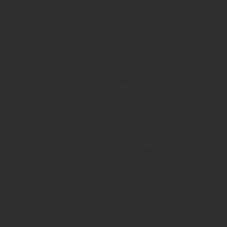
MS. Nonyameko Nini
Secretary
MR. Kevin Gillmer
Assistant D
MS. Shelley Baatjies
Assistant D
MR. Adriaan Ferreira
Director
MR. Mbuzeli Nogqala
Senior Direc
MR. Sithembiso Soyaya
Communicat
MR. Dumisani Mbebe
Director : C
MS. Nipho Qwalela
Secretary
MR. Simphiwe Javu
Director