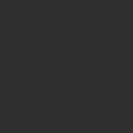
Treasury: Office of the Treasury and
 Support
Treasury: Office of the Treasury and
 Support
Treasury: Office of the Treasury and
 Support
Treasury: Office of the Treasury and
 Support
 Treasury: Revenue Management and
 Care
cations
ncy Services
ncy Services
 administrative support services