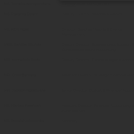
MS. Tembisa Nompandana
Director:Asset Management
MS. Pakama Dyani
Deputy Director: Beaches & Resorts
MS. Kithi Ngesi
Director: Beaches, Resorts & Events
Management
MRS. Sandise Situnda
Deputy Director: Business units Support 
Consolidated Metro Accounting
MR. Nomphelo Scott
Deputy Director: Capital Budget & Accou
MR. Chris Barnard
Assistant Director: Strategic Financial Pl
MR. Jackson Ngcelwane
Senior Director: Budget & Financial Acco
MS. Marissa Freeman
Assistant Director: Financial Accounting 
Audit Matters
MS. Beaulah Mazomba
Secretary