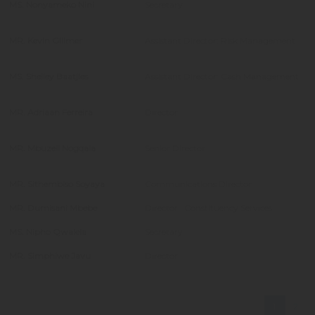
MS. Nonyameko Nini
Secretary
MR. Kevin Gillmer
Assistant Director: Risk Management
MS. Shelley Baatjies
Assistant Director: Cash Management
MR. Adriaan Ferreira
Director
MR. Mbuzeli Nogqala
Senior Director
MR. Sithembiso Soyaya
Communications Director
MR. Dumisani Mbebe
Director : Constituency Services
MS. Nipho Qwalela
Secretary
MR. Simphiwe Javu
Director
1
2