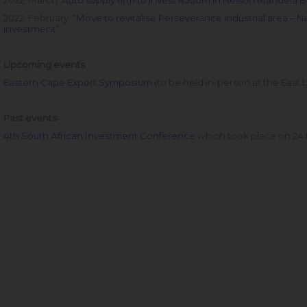
2022, March:
Auto supply firm to invest R550m in Nelson Mandela B
2022, February:
"Move to revitalise Perseverance industrial area – N
investment”
Upcoming events
Eastern Cape Export Symposium
(to be held in-person at the East
Past events
4th South African Investment Conference
which took place on 24