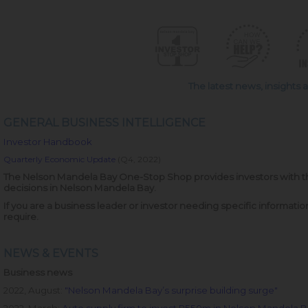
The latest news, insights
GENERAL BUSINESS INTELLIGENCE
Investor Handbook
Quarterly Economic Update
(Q4, 2022)
The Nelson Mandela Bay One-Stop Shop provides investors with th
decisions in Nelson Mandela Bay.
If you are a business leader or investor needing specific informati
require.
NEWS & EVENTS
Business news
2022, August:
"
Nelson Mandela Bay’s surprise building surge"